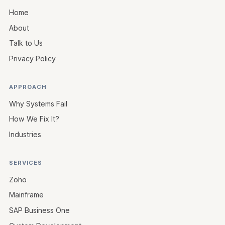
Home
About
Talk to Us
Privacy Policy
APPROACH
Why Systems Fail
How We Fix It?
Industries
SERVICES
Zoho
Mainframe
SAP Business One