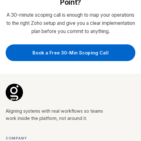
Point?
Automated follow-up sequences and task
assignment
A 30-minute scoping call is enough to map your operations
Email and call integration with activity
to the right Zoho setup and give you a clear implementation
tracking
plan before you commit to anything.
Sales dashboards and reporting for
leadership visibility
WHO IT'S FOR
Book a Free 30-Min Scoping Call
Sales teams managing leads over email,
spreadsheets, or WhatsApp with no pipeline
visibility or structured follow-up process.
Zoho CRM
Aligning systems with real workflows so teams
work inside the platform, not around it.
COMPANY