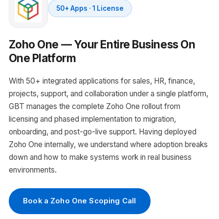
50+ Apps · 1 License
Zoho One — Your Entire Business On
One Platform
With 50+ integrated applications for sales, HR, finance,
projects, support, and collaboration under a single platform,
GBT manages the complete Zoho One rollout from
licensing and phased implementation to migration,
onboarding, and post-go-live support. Having deployed
Zoho One internally, we understand where adoption breaks
down and how to make systems work in real business
environments.
Book a Zoho One Scoping Call