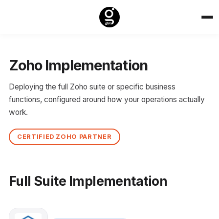
Zoho Implementation
Deploying the full Zoho suite or specific business
functions, configured around how your operations actually
work.
CERTIFIED ZOHO PARTNER
Full Suite Implementation