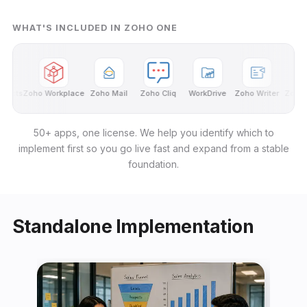
WHAT'S INCLUDED IN ZOHO ONE
ects
Zoho Workplace
Zoho Mail
Zoho Cliq
WorkDrive
Zoho Writer
Zoho Sh
50+ apps, one license. We help you identify which to
implement first so you go live fast and expand from a stable
foundation.
Standalone Implementation
← Back