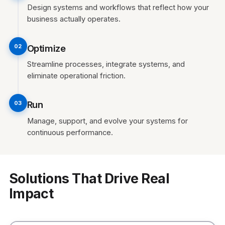
Design systems and workflows that reflect how your
business actually operates.
Optimize
02
Streamline processes, integrate systems, and
eliminate operational friction.
Run
03
Manage, support, and evolve your systems for
continuous performance.
Solutions That Drive Real
Impact