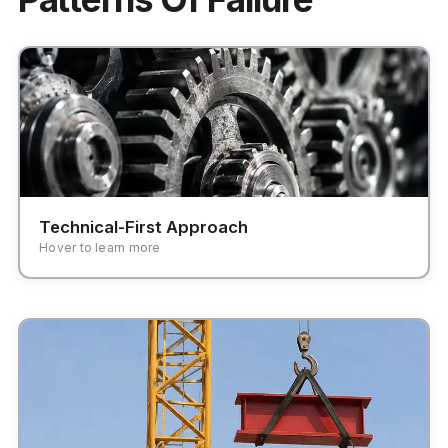
Focusing on features and modules rather than
user workflows and business outcomes.
Technical-First Approach
Hover to learn more
Systems that are too brittle to adapt to changing
business needs and market demands.