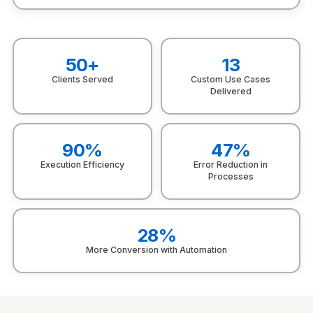
50+
13
Clients Served
Custom Use Cases
Delivered
90%
47%
Execution Efficiency
Error Reduction in
Processes
28%
More Conversion with Automation