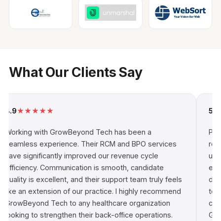
What Our Clients Say
4.9
★
★
★
★
★
5.0
Working with GrowBeyond Tech has been a
Par
seamless experience. Their RCM and BPO services
rew
have significantly improved our revenue cycle
und
efficiency. Communication is smooth, candidate
ena
quality is excellent, and their support team truly feels
dri
like an extension of our practice. I highly recommend
tec
GrowBeyond Tech to any healthcare organization
con
looking to strengthen their back-office operations.
Gro