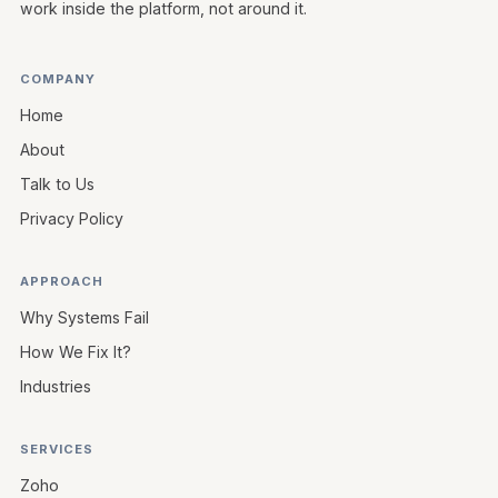
work inside the platform, not around it.
COMPANY
Home
About
Talk to Us
Privacy Policy
APPROACH
Why Systems Fail
How We Fix It?
Industries
SERVICES
Zoho