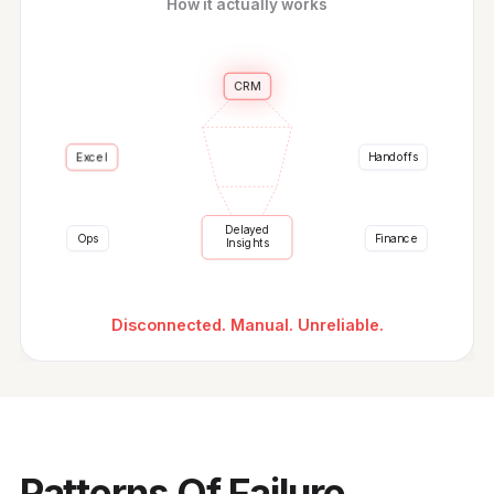
How it actually works
CRM
Handoffs
Excel
Delayed
Ops
Finance
Insights
Disconnected. Manual. Unreliable.
Patterns Of Failure