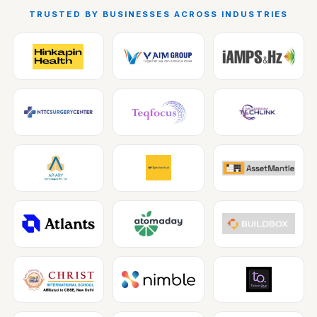
TRUSTED BY BUSINESSES ACROSS INDUSTRIES