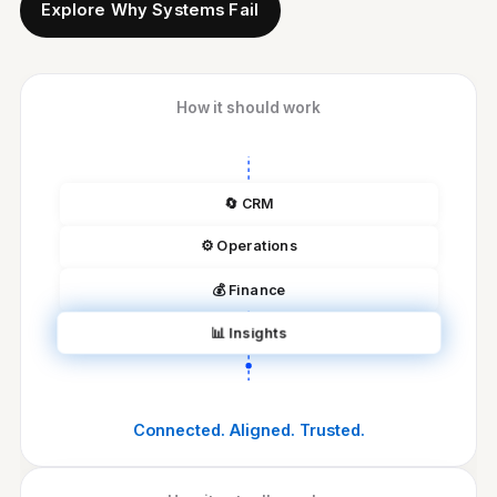
Explore Why Systems Fail
How it should work
🔄
CRM
⚙️
Operations
💰
Finance
📊
Insights
Connected. Aligned. Trusted.