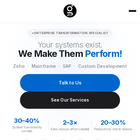
✓
ENTERPRISE TRANSFORMATION SPECIALIST
Your systems exist.
We Make Them
Perform!
Zoho · Mainframe · SAP · Custom Development
Talk to Us
See Our Services
30–40%
2–3×
20–30%
System functionality
Extra manual effort created
Productivity lost to rework
unused