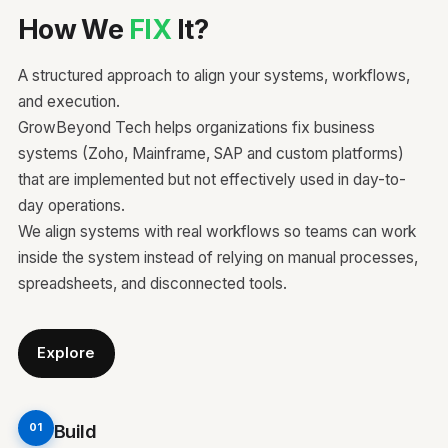
How We
FIX
It?
A structured approach to align your systems, workflows,
and execution.
GrowBeyond Tech helps organizations fix business
systems (Zoho, Mainframe, SAP and custom platforms)
that are implemented but not effectively used in day-to-
day operations.
We align systems with real workflows so teams can work
inside the system instead of relying on manual processes,
spreadsheets, and disconnected tools.
Explore
Build
01