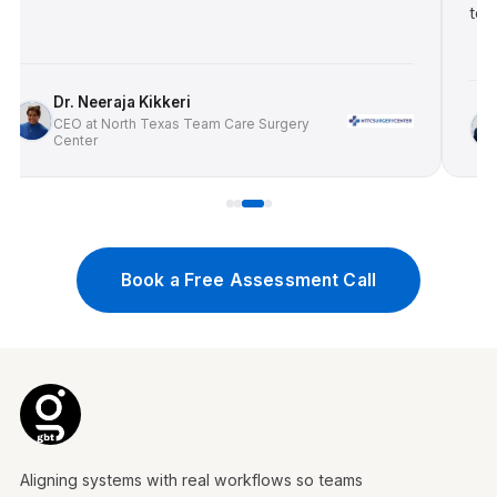
tow
Dr. Neeraja Kikkeri
CEO at North Texas Team Care Surgery
Center
Book a Free Assessment Call
Aligning systems with real workflows so teams