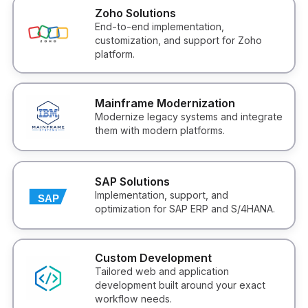
Zoho Solutions
End-to-end implementation,
customization, and support for Zoho
platform.
Mainframe Modernization
Modernize legacy systems and integrate
them with modern platforms.
SAP Solutions
Implementation, support, and
optimization for SAP ERP and S/4HANA.
Custom Development
Tailored web and application
development built around your exact
workflow needs.