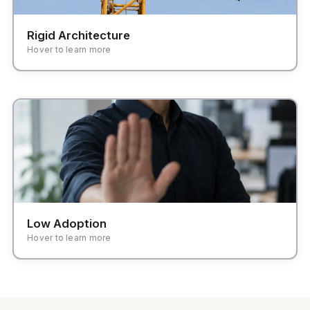
Rigid Architecture
Hover to learn more
High friction in daily tasks leading teams back to
familiar spreadsheets and manual handoffs.
Low Adoption
Hover to learn more