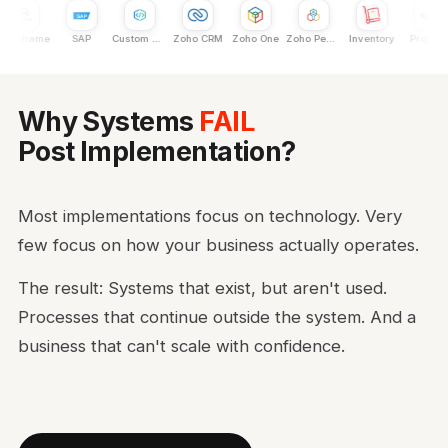
ainframe
SAP
Custom Dev
Zoho CRM
Zoho One
Zoho People
Inventory
Projects
Why Systems
FAIL
Post Implementation?
Most implementations focus on technology. Very
few focus on how your business actually operates.
The result: Systems that exist, but aren't used.
Processes that continue outside the system. And a
business that can't scale with confidence.